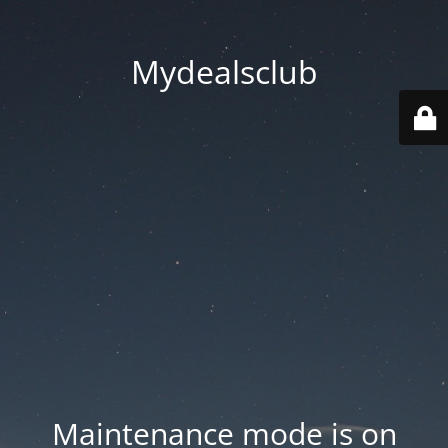
Mydealsclub
Maintenance mode is on