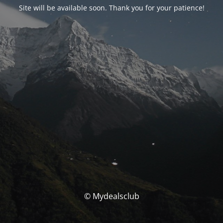
Site will be available soon. Thank you for your patience!
© Mydealsclub