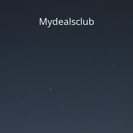
Mydealsclub