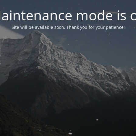
aintenance mode is 
Site will be available soon. Thank you for your patience!