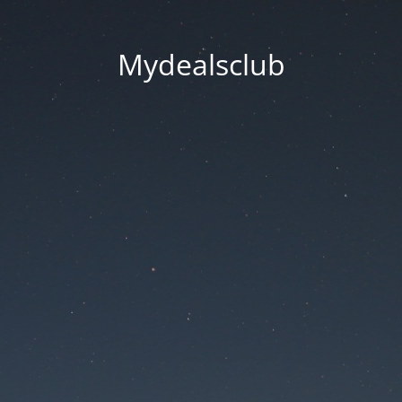
Mydealsclub