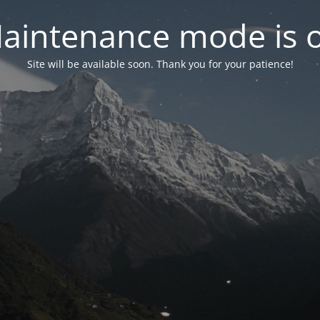
aintenance mode is 
Site will be available soon. Thank you for your patience!