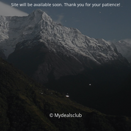
Site will be available soon. Thank you for your patience!
© Mydealsclub