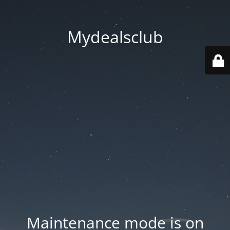
Mydealsclub
Maintenance mode is on