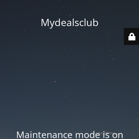
Mydealsclub
Maintenance mode is on