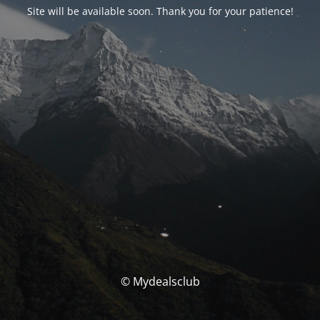
Site will be available soon. Thank you for your patience!
© Mydealsclub