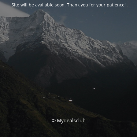
Site will be available soon. Thank you for your patience!
© Mydealsclub