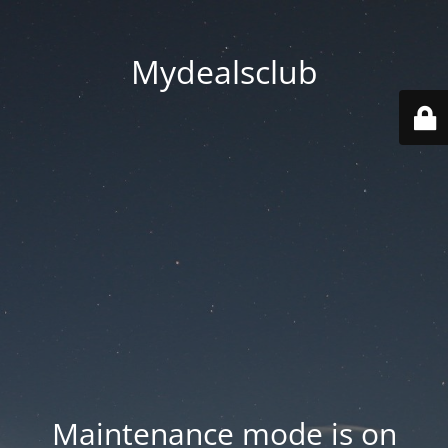
Mydealsclub
Maintenance mode is on