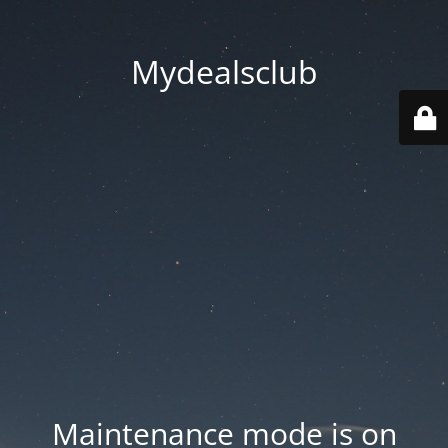
Mydealsclub
Maintenance mode is on