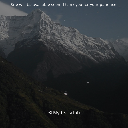
Site will be available soon. Thank you for your patience!
© Mydealsclub