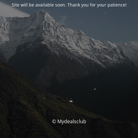
Site will be available soon. Thank you for your patience!
© Mydealsclub