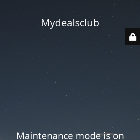
Mydealsclub
Maintenance mode is on