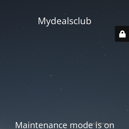
Mydealsclub
Maintenance mode is on