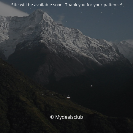
Site will be available soon. Thank you for your patience!
© Mydealsclub