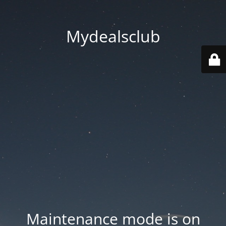
Mydealsclub
Maintenance mode is on