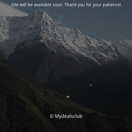
Site will be available soon. Thank you for your patience!
© Mydealsclub