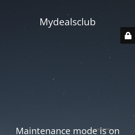
Mydealsclub
Maintenance mode is on