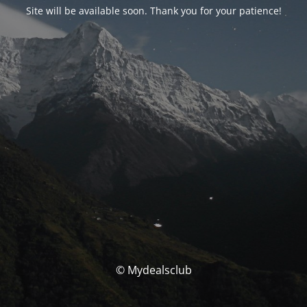
Site will be available soon. Thank you for your patience!
© Mydealsclub